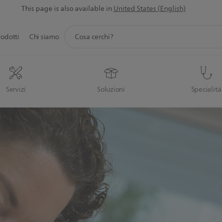
This page is also available in
United States (English)
icona
rodotti
Chi siamo
supporto
ricerca
Servizi
Soluzioni
Specialità