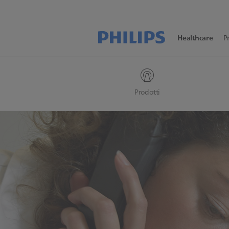
Healthcare
P
Prodotti