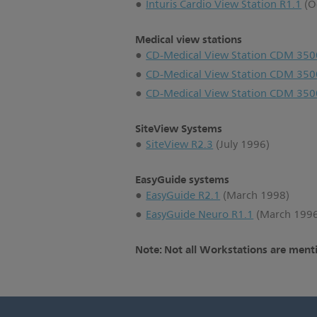
Inturis Cardio View Station R1.1
(O
Medical view stations
CD-Medical View Station CDM 350
CD-Medical View Station CDM 350
CD-Medical View Station CDM 350
SiteView Systems
SiteView R2.3
(July 1996)
EasyGuide systems
EasyGuide R2.1
(March 1998)
EasyGuide Neuro R1.1
(March 199
Note: Not all Workstations are menti