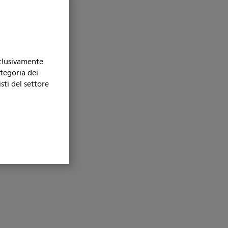
sclusivamente
ategoria dei
sti del settore