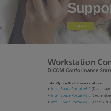
Suppor
Contattaci
Workstation Con
DICOM Conformance Stat
IntelliSpace Portal workstations
IntelliSpace Portal V6.0
(December
IntelliSpace Portal V5.0
(September
IntelliSpace Portal V4.0
(March 201