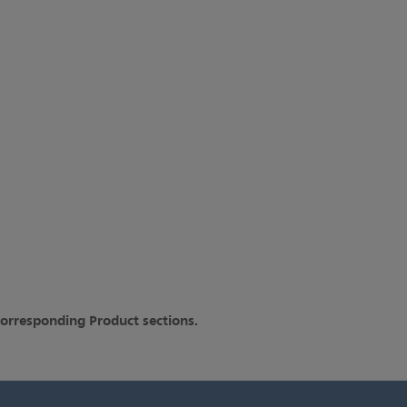
corresponding Product sections.