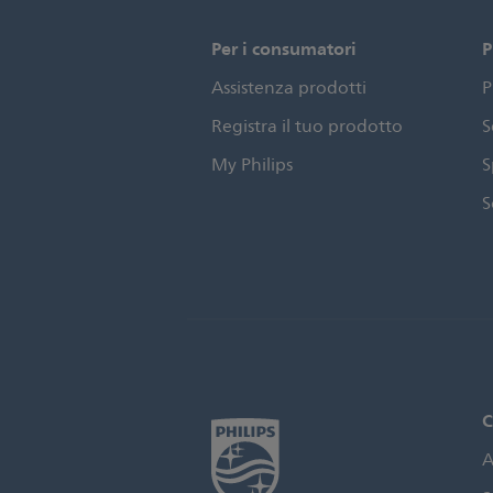
Per i consumatori
P
Assistenza prodotti
P
Registra il tuo prodotto
S
My Philips
S
S
C
A