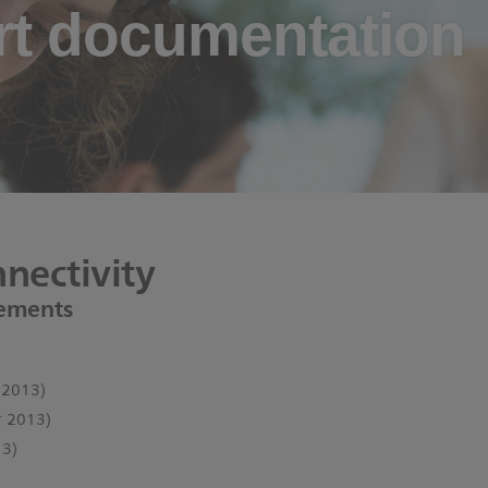
t documentation
nectivity
ements
 2013)
 2013)
3)