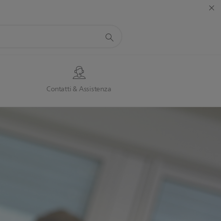
Contatti & Assistenza