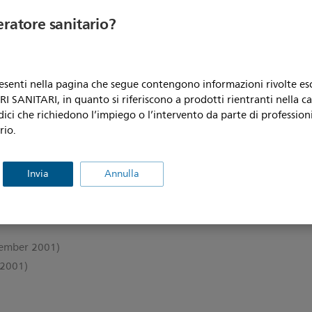
eratore sanitario?
resenti nella pagina che segue contengono informazioni rivolte e
 SANITARI, in quanto si riferiscono a prodotti rientranti nella c
dici che richiedono l’impiego o l’intervento da parte di professioni
rio.
2000)
Invia
Annulla
ember 2001)
2001)