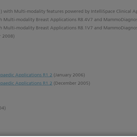
) with Multi-modality features powered by IntelliSpace Clinical A
th Multi-modality Breast Applications R8.4V7 and MammoDiagno
th Multi-modality Breast Applications R8.1V7 and MammoDiagno
r 2008)
paedic Applications R1.2
(January 2006)
paedic Applications R1.2
(December 2005)
)
04)