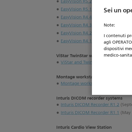
EasyVision R5.2
(June 2002)
Sei un op
EasyVision R5.1
(July 2001)
EasyVision R4.4
(November 2000)
EasyVision R4.3
(May 2000)
Note:
EasyVision R4.2
(July 1998)
I contenuti p
EasyVision R4.1
(January 1998)
agli OPERATORI
dispositivi me
medico-sanita
ViStar TwinStar workstations
ViStar and Twinstar workstations
(
Montage workstations
Montage workstations
(2000)
Inturis DICOM recorder systems
Inturis DICOM Recorder R1.2
(Sept
Inturis DICOM Recorder R1.1
(May 
Inturis Cardio View Station