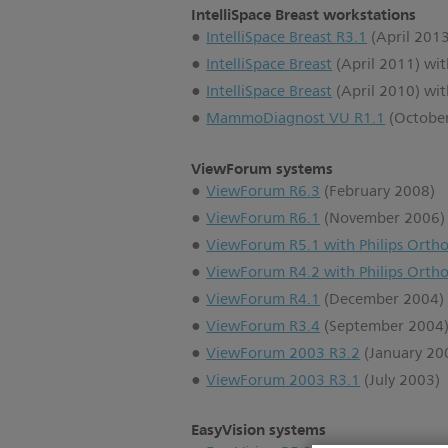
IntelliSpace Breast workstations
IntelliSpace Breast R3.1
(April 2013
IntelliSpace Breast
(April 2011) wi
IntelliSpace Breast
(April 2010) wi
MammoDiagnost VU R1.1
(Octobe
ViewForum systems
ViewForum R6.3
(February 2008)
ViewForum R6.1
(November 2006)
ViewForum R5.1 with Philips Ortho
ViewForum R4.2 with Philips Ortho
ViewForum R4.1
(December 2004)
ViewForum R3.4
(September 2004
ViewForum 2003 R3.2
(January 20
ViewForum 2003 R3.1
(July 2003)
EasyVision systems