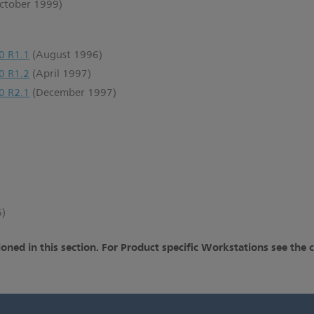
ctober 1999)
0 R1.1
(August 1996)
0 R1.2
(April 1997)
0 R2.1
(December 1997)
6)
oned in this section. For Product specific Workstations see the 