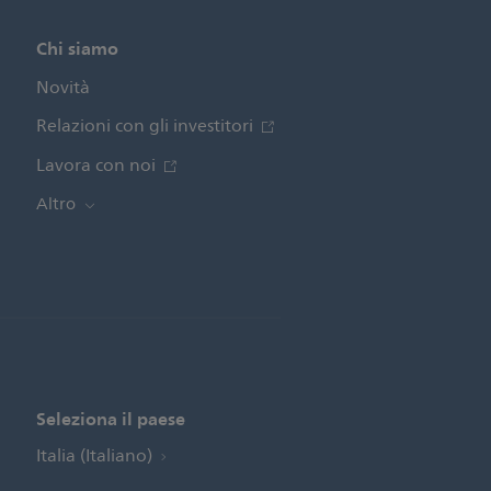
Chi siamo
Novità
Relazioni con gli investitori
Lavora con noi
Altro
Seleziona il paese
Italia (Italiano)