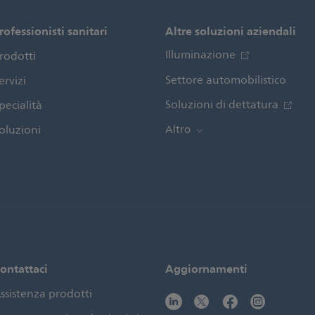
rofessionisti sanitari
Altre soluzioni aziendali
Illuminazione
rodotti
Settore automobilistico
ervizi
Soluzioni di dettatura
pecialità
oluzioni
Altro
ontattaci
Aggiornamenti
ssistenza prodotti