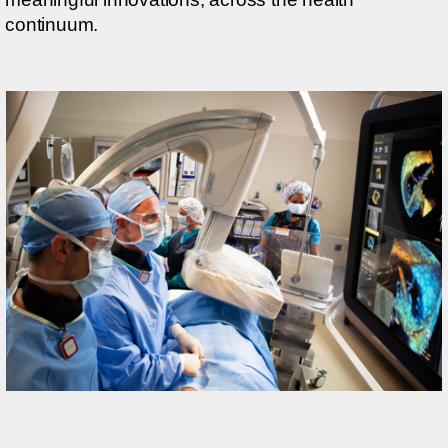
continuum.