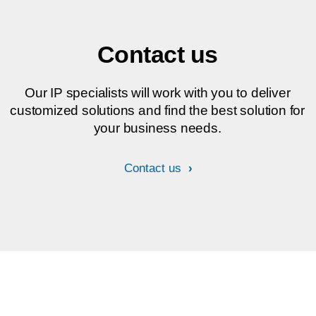
Contact us
Our IP specialists will work with you to deliver
customized solutions and find the best solution for
your business needs.
Contact us