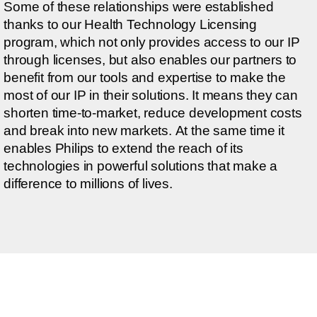
Some of these relationships were established
thanks to our Health Technology Licensing
program, which not only provides access to our IP
through licenses, but also enables our partners to
benefit from our tools and expertise to make the
most of our IP in their solutions. It means they can
shorten time-to-market, reduce development costs
and break into new markets. At the same time it
enables Philips to extend the reach of its
technologies in powerful solutions that make a
difference to millions of lives.