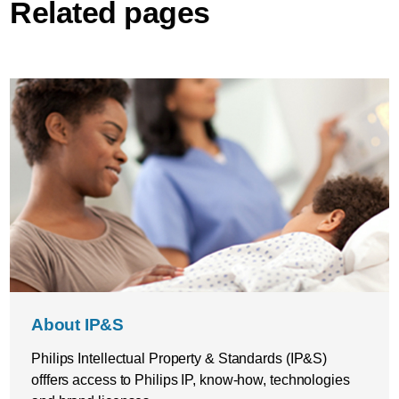
Related pages
About IP&S
Philips Intellectual Property & Standards (IP&S)
offfers access to Philips IP, know-how, technologies