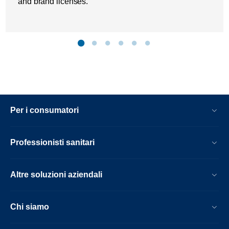
and brand licenses.
Per i consumatori
Professionisti sanitari
Altre soluzioni aziendali
Chi siamo