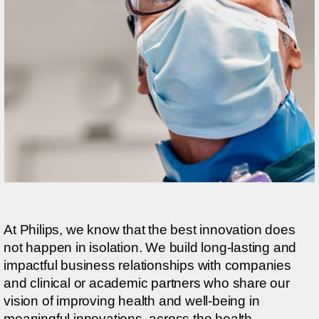
At Philips, we know that the best innovation does
not happen in isolation. We build long-lasting and
impactful business relationships with companies
and clinical or academic partners who share our
vision of improving health and well-being in
meaningful innovations, across the health