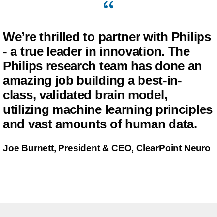
We’re thrilled to partner with Philips
- a true leader in innovation. The
Philips research team has done an
amazing job building a best-in-
class, validated brain model,
utilizing machine learning principles
and vast amounts of human data.
Joe Burnett, President & CEO, ClearPoint Neuro