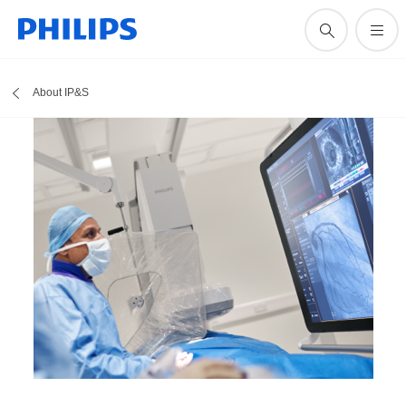
About IP&S