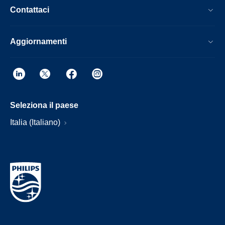
Contattaci
Aggiornamenti
Seleziona il paese
Italia (Italiano)