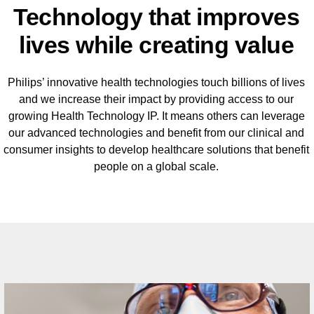
Technology that improves
lives while creating value
Philips’ innovative health technologies touch billions of lives
and we increase their impact by providing access to our
growing Health Technology IP. It means others can leverage
our advanced technologies and benefit from our clinical and
consumer insights to develop healthcare solutions that benefit
people on a global scale.